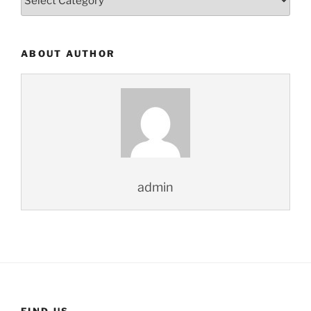
ABOUT AUTHOR
admin
FIND US