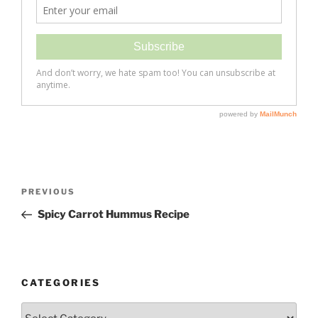
Post
Previous
PREVIOUS
navigation
Post
Spicy Carrot Hummus Recipe
CATEGORIES
Categories