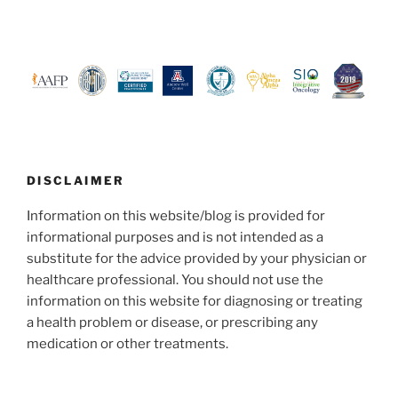
DISCLAIMER
Information on this website/blog is provided for
informational purposes and is not intended as a
substitute for the advice provided by your physician or
healthcare professional. You should not use the
information on this website for diagnosing or treating
a health problem or disease, or prescribing any
medication or other treatments.