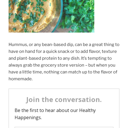
Hummus, or any bean-based dip, can be a great thing to
have on hand for a quick snack or to add flavor, texture
and plant-based protein to any dish. It’s tempting to
always grab the grocery store version – but when you
have a little time, nothing can match up to the flavor of
homemade.