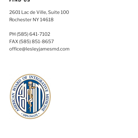
2601 Lac de Ville, Suite 100
Rochester NY 14618
PH (585) 641-7102
FAX (585) 851-8657
office@lesleyjamesmd.com