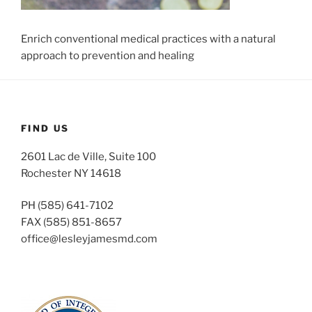
Enrich conventional medical practices with a natural
approach to prevention and healing
FIND US
2601 Lac de Ville, Suite 100
Rochester NY 14618
PH (585) 641-7102
FAX (585) 851-8657
office@lesleyjamesmd.com