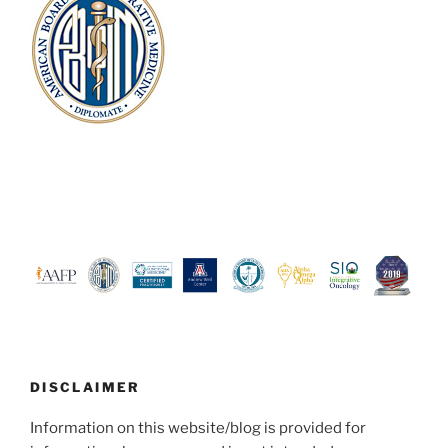
DISCLAIMER
Information on this website/blog is provided for