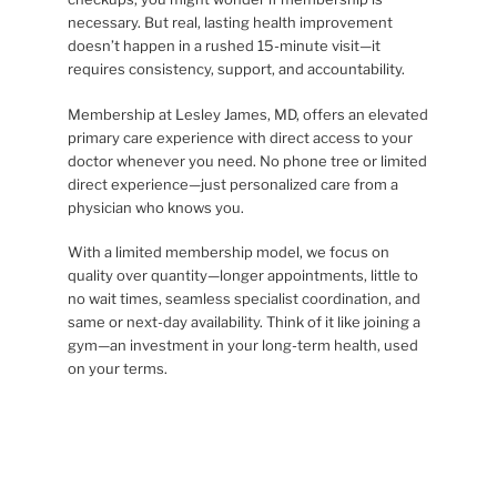
necessary. But real, lasting health improvement
doesn’t happen in a rushed 15-minute visit—it
requires consistency, support, and accountability.
Membership at Lesley James, MD, offers an elevated
primary care experience with direct access to your
doctor whenever you need. No phone tree or limited
direct experience—just personalized care from a
physician who knows you.
With a limited membership model, we focus on
quality over quantity—longer appointments, little to
no wait times, seamless specialist coordination, and
same or next-day availability. Think of it like joining a
gym—an investment in your long-term health, used
on your terms.