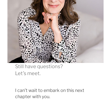
Still have questions?
Let’s meet.
I can’t wait to embark on this next
chapter with you.