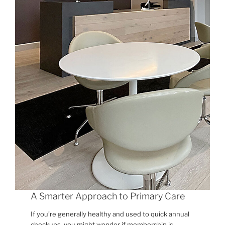
A Smarter Approach to Primary Care
If you’re generally healthy and used to quick annual
checkups, you might wonder if membership is