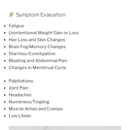
Symptom Evaluation
Fatigue
Unintentional Weight Gain or Loss
Hair Loss and Skin Changes
Brain Fog/Memory Changes
Diarrhea /Constipation
Bloating and Abdominal Pain
Changes in Menstrual Cycle
Palpitations
Joint Pain
Headaches
Numbness/Tingling
Muscle Aches and Cramps
Low Libido