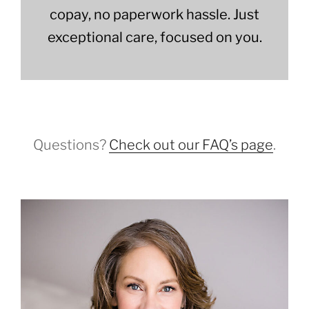
copay, no paperwork hassle. Just
exceptional care, focused on you.
Questions?
Check out our FAQ’s page
.