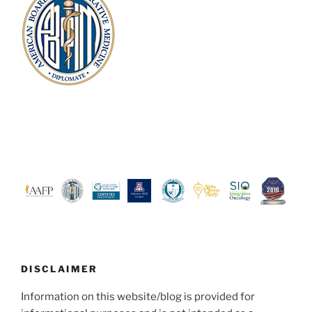
DISCLAIMER
Information on this website/blog is provided for