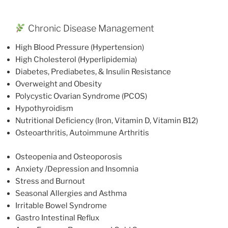
Chronic Disease Management
High Blood Pressure (Hypertension)
High Cholesterol (Hyperlipidemia)
Diabetes, Prediabetes, & Insulin Resistance
Overweight and Obesity
Polycystic Ovarian Syndrome (PCOS)
Hypothyroidism
Nutritional Deficiency (Iron, Vitamin D, Vitamin B12)
Osteoarthritis, Autoimmune Arthritis
Osteopenia and Osteoporosis
Anxiety /Depression and Insomnia
Stress and Burnout
Seasonal Allergies and Asthma
Irritable Bowel Syndrome
Gastro Intestinal Reflux