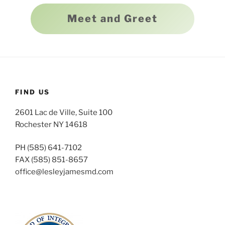
Meet and Greet
FIND US
2601 Lac de Ville, Suite 100
Rochester NY 14618
PH (585) 641-7102
FAX (585) 851-8657
office@lesleyjamesmd.com