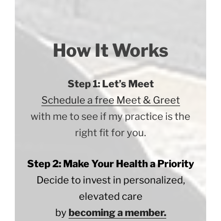
How It Works
Step 1: Let’s Meet
Schedule a free Meet & Greet
with me to see if my practice is the
right fit for you.
Step 2: Make Your Health a Priority
Decide to invest in personalized,
elevated care
by
becoming a member.