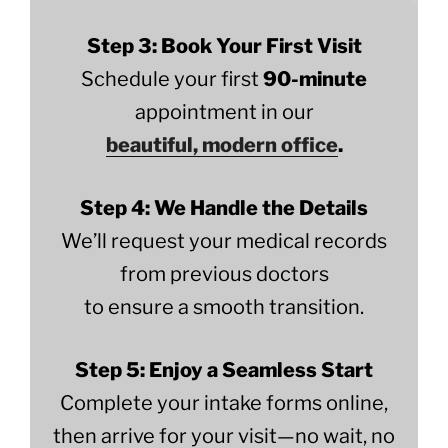
Step 3: Book Your First Visit
Schedule your first
90-minute
appointment in our
beautiful, modern office
.
Step 4: We Handle the Details
We’ll request your medical records
from previous doctors
to ensure a smooth transition.
Step 5: Enjoy a Seamless Start
Complete your intake forms online,
then arrive for your visit—no wait, no