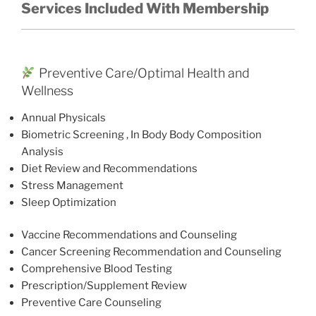
Services Included With Membership
Preventive Care/Optimal Health and
Wellness
Annual Physicals
Biometric Screening , In Body Body Composition
Analysis
Diet Review and Recommendations
Stress Management
Sleep Optimization
Vaccine Recommendations and Counseling
Cancer Screening Recommendation and Counseling
Comprehensive Blood Testing
Prescription/Supplement Review
Preventive Care Counseling