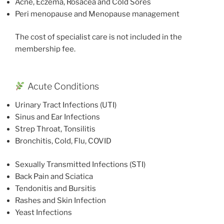
Acne, Eczema, Rosacea and Cold Sores
Peri menopause and Menopause management
The cost of specialist care is not included in the
membership fee.
Acute Conditions
Urinary Tract Infections (UTI)
Sinus and Ear Infections
Strep Throat, Tonsilitis
Bronchitis, Cold, Flu, COVID
Sexually Transmitted Infections (STI)
Back Pain and Sciatica
Tendonitis and Bursitis
Rashes and Skin Infection
Yeast Infections