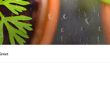
Greet