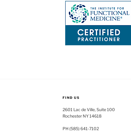
FIND US
2601 Lac de Ville, Suite 100
Rochester NY 14618
PH (585) 641-7102