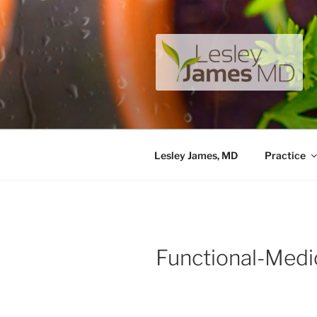
Skip
to
content
LESLEY J
A unique private medical pract
Lesley James, MD
Practice
Functional-Medi