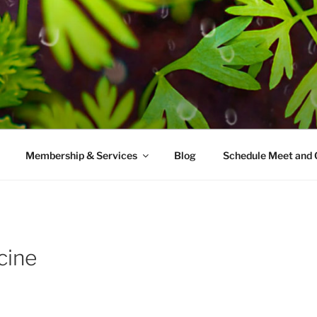
AMES MD
ice with a modern take on prevention.
Membership & Services
Blog
Schedule Meet and 
cine