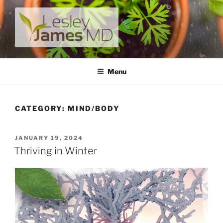
Skip
to
content
LESLEY JAMES MD
A unique private medical practice with a modern take on
prevention.
Menu
CATEGORY:
MIND/BODY
POSTED
JANUARY 19, 2024
ON
Thriving in Winter