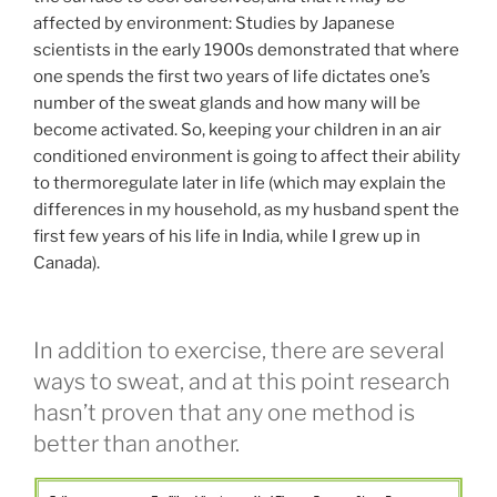
affected by environment: Studies by Japanese
scientists in the early 1900s demonstrated that where
one spends the first two years of life dictates one’s
number of the sweat glands and how many will be
become activated. So, keeping your children in an air
conditioned environment is going to affect their ability
to thermoregulate later in life (which may explain the
differences in my household, as my husband spent the
first few years of his life in India, while I grew up in
Canada).
In addition to exercise, there are several
ways to sweat, and at this point research
hasn’t proven that any one method is
better than another.