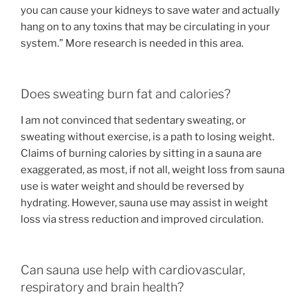
you can cause your kidneys to save water and actually
hang on to any toxins that may be circulating in your
system.” More research is needed in this area.
Does sweating burn fat and calories?
I am not convinced that sedentary sweating, or
sweating without exercise, is a path to losing weight.
Claims of burning calories by sitting in a sauna are
exaggerated, as most, if not all, weight loss from sauna
use is water weight and should be reversed by
hydrating. However, sauna use may assist in weight
loss via stress reduction and improved circulation.
Can sauna use help with cardiovascular,
respiratory and brain health?