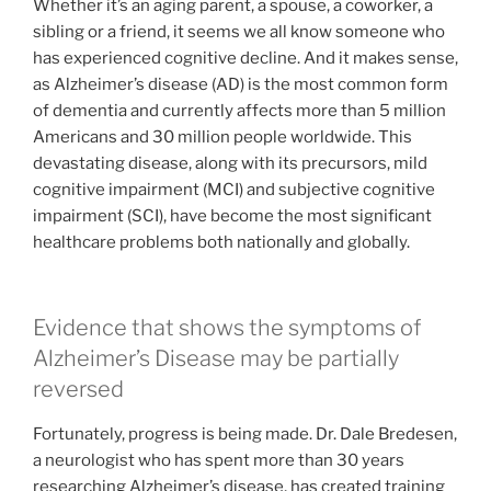
Whether it’s an aging parent, a spouse, a coworker, a
sibling or a friend, it seems we all know someone who
has experienced cognitive decline. And it makes sense,
as Alzheimer’s disease (AD) is the most common form
of dementia and currently affects more than 5 million
Americans and 30 million people worldwide. This
devastating disease, along with its precursors, mild
cognitive impairment (MCI) and subjective cognitive
impairment (SCI), have become the most significant
healthcare problems both nationally and globally.
Evidence that shows the symptoms of
Alzheimer’s Disease may be partially
reversed
Fortunately, progress is being made. Dr. Dale Bredesen,
a neurologist who has spent more than 30 years
researching Alzheimer’s disease, has created training