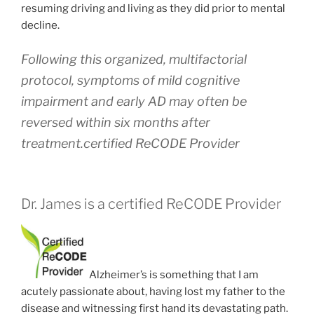
resuming driving and living as they did prior to mental
decline.
Following this organized, multifactorial
protocol, symptoms of mild cognitive
impairment and early AD may often be
reversed within six months after
treatment.certified ReCODE Provider
Dr. James is a certified ReCODE Provider
Alzheimer’s is something that I am
acutely passionate about, having lost my father to the
disease and witnessing first hand its devastating path.