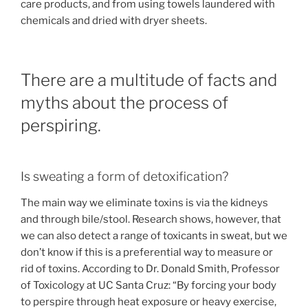
care products, and from using towels laundered with
chemicals and dried with dryer sheets.
There are a multitude of facts and
myths about the process of
perspiring.
Is sweating a form of detoxification?
The main way we eliminate toxins is via the kidneys
and through bile/stool. Research shows, however, that
we can also detect a range of toxicants in sweat, but we
don’t know if this is a preferential way to measure or
rid of toxins. According to Dr. Donald Smith, Professor
of Toxicology at UC Santa Cruz: “By forcing your body
to perspire through heat exposure or heavy exercise,