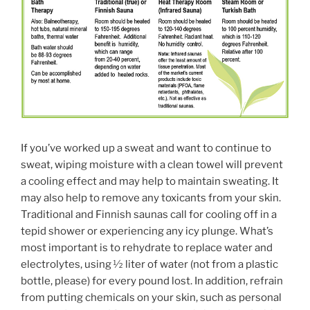
If you’ve worked up a sweat and want to continue to
sweat, wiping moisture with a clean towel will prevent
a cooling effect and may help to maintain sweating. It
may also help to remove any toxicants from your skin.
Traditional and Finnish saunas call for cooling off in a
tepid shower or experiencing any icy plunge. What’s
most important is to rehydrate to replace water and
electrolytes, using 1⁄2 liter of water (not from a plastic
bottle, please) for every pound lost. In addition, refrain
from putting chemicals on your skin, such as personal