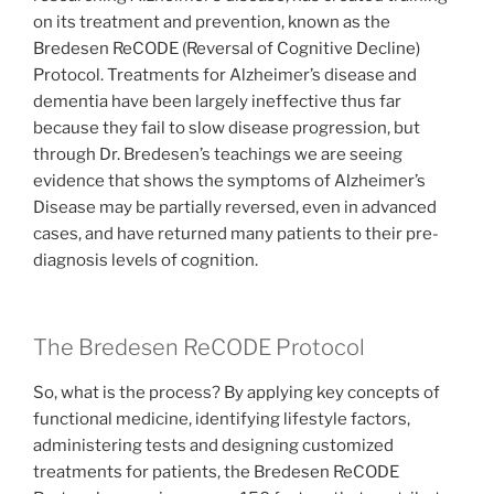
on its treatment and prevention, known as the
Bredesen ReCODE (Reversal of Cognitive Decline)
Protocol. Treatments for Alzheimer’s disease and
dementia have been largely ineffective thus far
because they fail to slow disease progression, but
through Dr. Bredesen’s teachings we are seeing
evidence that shows the symptoms of Alzheimer’s
Disease may be partially reversed, even in advanced
cases, and have returned many patients to their pre-
diagnosis levels of cognition.
The Bredesen ReCODE Protocol
So, what is the process? By applying key concepts of
functional medicine, identifying lifestyle factors,
administering tests and designing customized
treatments for patients, the Bredesen ReCODE