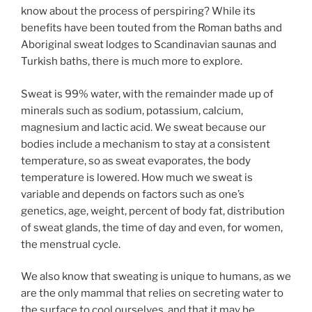
know about the process of perspiring? While its
benefits have been touted from the Roman baths and
Aboriginal sweat lodges to Scandinavian saunas and
Turkish baths, there is much more to explore.
Sweat is 99% water, with the remainder made up of
minerals such as sodium, potassium, calcium,
magnesium and lactic acid. We sweat because our
bodies include a mechanism to stay at a consistent
temperature, so as sweat evaporates, the body
temperature is lowered. How much we sweat is
variable and depends on factors such as one’s
genetics, age, weight, percent of body fat, distribution
of sweat glands, the time of day and even, for women,
the menstrual cycle.
We also know that sweating is unique to humans, as we
are the only mammal that relies on secreting water to
the surface to cool ourselves, and that it may be