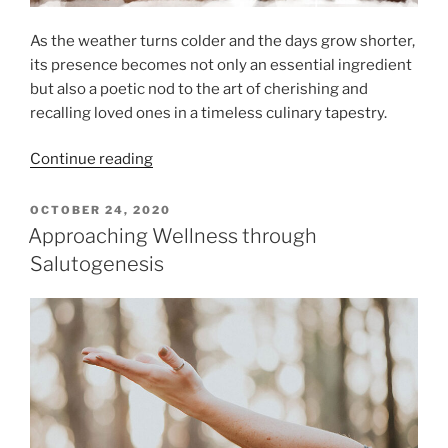
As the weather turns colder and the days grow shorter,
its presence becomes not only an essential ingredient
but also a poetic nod to the art of cherishing and
recalling loved ones in a timeless culinary tapestry.
“Rosemary’s
Continue reading
Journey
from
POSTED
OCTOBER 24, 2020
ON
Garden
Approaching Wellness through
to
Salutogenesis
Plate”