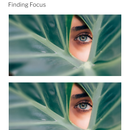
ON
Finding Focus