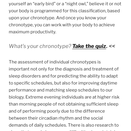
yourself an “early bird” or a “night owl,” believe it or not
your body is programmed for this classification, based
upon your chronotype. And once you know your
chronotype, you can work with your body to achieve
maximum productivity.
What’s your chronotype?
Take the quiz
. <<
The assessment of individual chronotypes is
important not only for the diagnosis and treatment of
sleep disorders and for predicting the ability to adapt
to specific schedules, but also for improving daytime
performance and matching sleep schedules to our
biology. Extreme evening individuals are at higher risk
than morning people of not obtaining sufficient sleep
and of performing poorly due to the difference
between their circadian rhythm and the social
demands of daily schedules. There is also research to