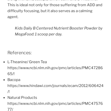
This is ideal not only for those suffering from ADD and
difficulty focusing, but it also serves as a calming
agent.
Kids Daily B Centered Nutrient Booster Powder by
MegaFood: 1 scoop per day.
References:
L-Theanine/ Green Tea
https://www.ncbi.nlm.nih.gov/pmc/articles/PMC47286
65/!
Bacopa
https://www.hindawi.com/journals/ecam/2012/606424
/!
Natural Products
https://www.ncbi.nlm.nih.gov/pmc/articles/PMC47576
77/