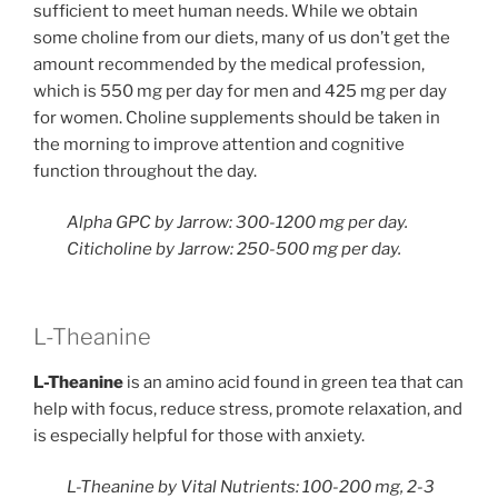
sufficient to meet human needs. While we obtain
some choline from our diets, many of us don’t get the
amount recommended by the medical profession,
which is 550 mg per day for men and 425 mg per day
for women. Choline supplements should be taken in
the morning to improve attention and cognitive
function throughout the day.
Alpha GPC by Jarrow: 300-1200 mg per day.
Citicholine by Jarrow: 250-500 mg per day.
L-Theanine
L-Theanine
​ is an amino acid found in green tea that can
help with focus, reduce stress, promote relaxation, and
is especially helpful for those with anxiety.
L-Theanine by Vital Nutrients: 100-200 mg, 2-3