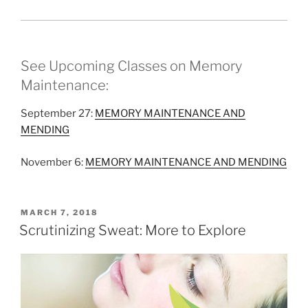
See Upcoming Classes on Memory
Maintenance:
September 27:
MEMORY MAINTENANCE AND
MENDING
November 6:
MEMORY MAINTENANCE AND MENDING
POSTED
MARCH 7, 2018
ON
Scrutinizing Sweat: More to Explore