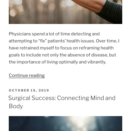
Physicians spend a lot of time detecting and
attempting to “fix” patients’ health issues. Over time, I
have retrained myself to focus on reframing health
goals to include not only the absence of disease, but
the importance of living optimally and vibrantly.
“Approaching
Continue reading
Wellness
through
POSTED
OCTOBER 15, 2019
ON
Salutogenesis”
Surgical Success: Connecting Mind and
Body