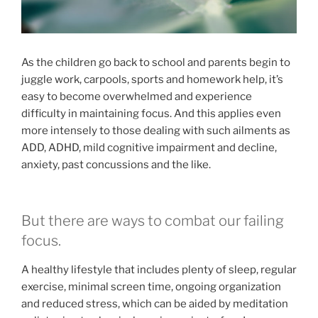
As the children go back to school and parents begin to
juggle work, carpools, sports and homework help, it’s
easy to become overwhelmed and experience
difficulty in maintaining focus. And this applies even
more intensely to those dealing with such ailments as
ADD, ADHD, mild cognitive impairment and decline,
anxiety, past concussions and the like.
But there are ways to combat our failing
focus.
A healthy lifestyle that includes plenty of sleep, regular
exercise, minimal screen time, ongoing organization
and reduced stress, which can be aided by meditation