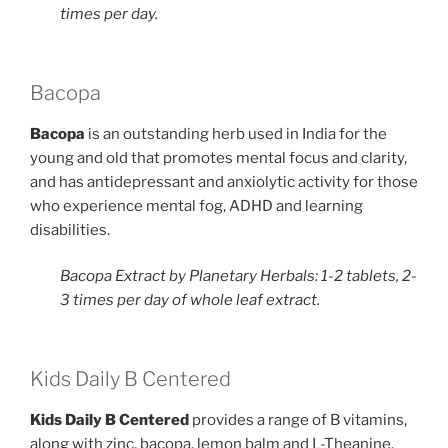
times per day.
Bacopa
Bacopa
​is an outstanding herb used in India for the
young and old that promotes mental focus and clarity,
and has antidepressant and anxiolytic activity for those
who experience mental fog, ADHD and learning
disabilities.
Bacopa Extract by Planetary Herbals: 1-2 tablets, 2-
3 times per day of whole leaf extract.
Kids Daily B Centered
Kids Daily B Centered
​provides a range of B vitamins,
along with zinc, bacopa, lemon balm and L-Theanine.