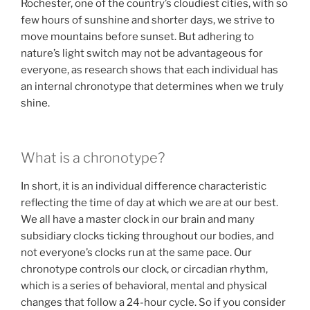
Rochester, one of the country’s cloudiest cities, with so
few hours of sunshine and shorter days, we strive to
move mountains before sunset. But adhering to
nature’s light switch may not be advantageous for
everyone, as research shows that each individual has
an internal chronotype that determines when we truly
shine.
What is a chronotype?
In short, it is an individual difference characteristic
reflecting the time of day at which we are at our best.
We all have a master clock in our brain and many
subsidiary clocks ticking throughout our bodies, and
not everyone’s clocks run at the same pace. Our
chronotype controls our clock, or circadian rhythm,
which is a series of behavioral, mental and physical
changes that follow a 24-hour cycle. So if you consider