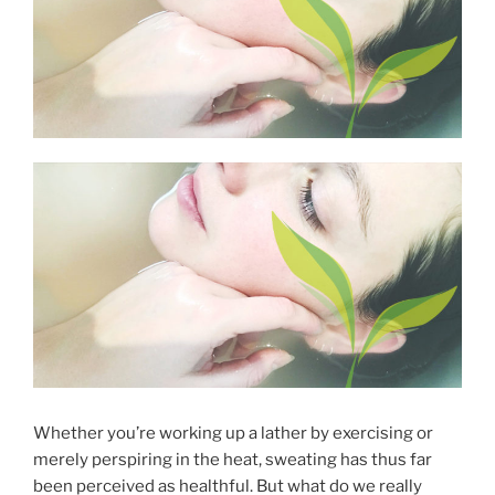
Whether you’re working up a lather by exercising or
merely perspiring in the heat, sweating has thus far
been perceived as healthful. But what do we really