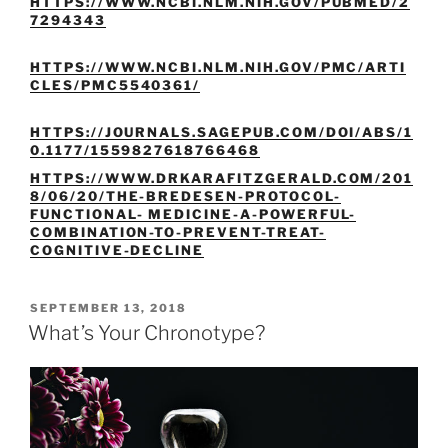
HTTPS://WWW.NCBI.NLM.NIH.GOV/PUBMED/2
7294343
HTTPS://WWW.NCBI.NLM.NIH.GOV/PMC/ARTI
CLES/PMC5540361/
HTTPS://JOURNALS.SAGEPUB.COM/DOI/ABS/1
0.1177/1559827618766468
HTTPS://WWW.DRKARAFITZGERALD.COM/201
8/06/20/THE-BREDESEN-PROTOCOL-
FUNCTIONAL- MEDICINE-A-POWERFUL-
COMBINATION-TO-PREVENT-TREAT-
COGNITIVE-DECLINE
POSTED
SEPTEMBER 13, 2018
ON
What’s Your Chronotype?