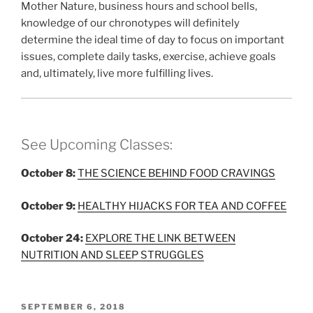
Mother Nature, business hours and school bells,
knowledge of our chronotypes will definitely
determine the ideal time of day to focus on important
issues, complete daily tasks, exercise, achieve goals
and, ultimately, live more fulfilling lives.
See Upcoming Classes:
October 8:
THE SCIENCE BEHIND FOOD CRAVINGS
October 9:
HEALTHY HIJACKS FOR TEA AND COFFEE
October 24:
EXPLORE THE LINK BETWEEN
NUTRITION AND SLEEP STRUGGLES
POSTED
SEPTEMBER 6, 2018