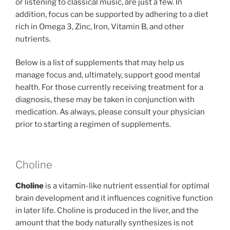
or listening to classical music, are just a few. In
addition, focus can be supported by adhering to a diet
rich in Omega 3, Zinc, Iron, Vitamin B, and other
nutrients.
Below is a list of supplements that may help us
manage focus and, ultimately, support good mental
health. For those currently receiving treatment for a
diagnosis, these may be taken in conjunction with
medication. As always, please consult your physician
prior to starting a regimen of supplements.
Choline
Choline
​ is a vitamin-like nutrient essential for optimal
brain development and it influences cognitive function
in later life. Choline is produced in the liver, and the
amount that the body naturally synthesizes is not