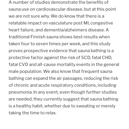
A number of studies demonstrate the benefits of
sauna use on cardiovascular disease, but at this point
we are not sure why. We do know that there is a
relatable impact on vasculature post MI, congestive
heart failure, and dementia/alzheimers disease. A
traditional Finnish sauna shows best results when
taken four to seven times per week, and this study
proves prospective evidence that sauna bathing is a
protective factor against the risk of SCD, fatal CHD,
fatal CVD and all-cause mortality events in the general
male population. We also know that frequent sauna
bathing can expand the air passages, reducing the risk
of chronic and acute respiratory conditions, including
pneumonia. In any event, even though further studies
are needed, they currently suggest that sauna bathing
is a healthy habit, whether due to sweating or merely
taking the time to relax.