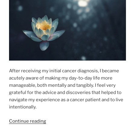
After receiving my initial cancer diagnosis, I became
acutely aware of making my day-to-day life more
manageable, both mentally and tangibly. I feel very
grateful for the advice and discoveries that helped to
navigate my experience as a cancer patient and to live
intentionally.
“Surgical
Continue reading
Success: