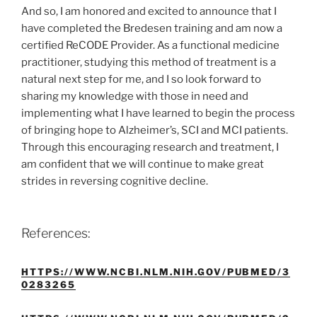
And so, I am honored and excited to announce that I
have completed the Bredesen training and am now a
certified ReCODE Provider. As a functional medicine
practitioner, studying this method of treatment is a
natural next step for me, and I so look forward to
sharing my knowledge with those in need and
implementing what I have learned to begin the process
of bringing hope to Alzheimer’s, SCI and MCI patients.
Through this encouraging research and treatment, I
am confident that we will continue to make great
strides in reversing cognitive decline.
References:
HTTPS://WWW.NCBI.NLM.NIH.GOV/PUBMED/3
0283265