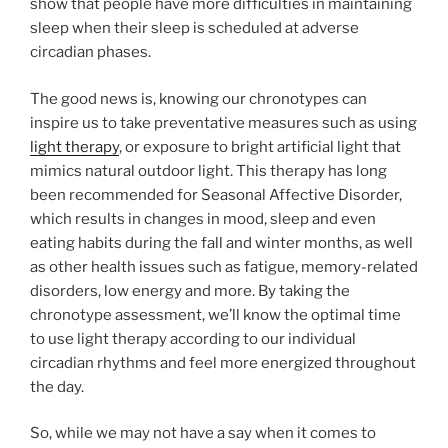
show that people have more difficulties in maintaining
sleep when their sleep is scheduled at adverse
circadian phases.
The good news is, knowing our chronotypes can
inspire us to take preventative measures such as using
​light therapy
, or exposure to bright artificial light that
mimics natural outdoor light. This therapy has long
been recommended for Seasonal Affective Disorder,
which results in changes in mood, sleep and even
eating habits during the fall and winter months, as well
as other health issues such as fatigue, memory-related
disorders, low energy and more. By taking the ​
chronotype assessment​, we’ll know the optimal time
to use light therapy according to our individual
circadian rhythms and feel more energized throughout
the day.
So, while we may not have a say when it comes to