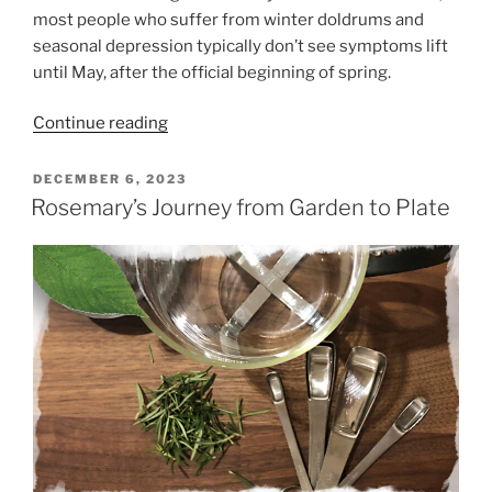
most people who suffer from winter doldrums and
seasonal depression typically don’t see symptoms lift
until May, after the official beginning of spring.
“Thriving
Continue reading
in
Winter”
POSTED
DECEMBER 6, 2023
ON
Rosemary’s Journey from Garden to Plate