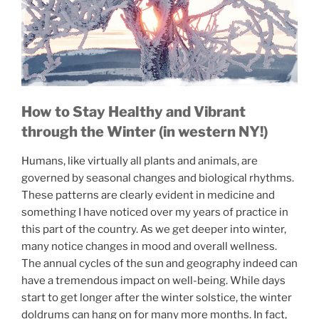
How to Stay Healthy and Vibrant
through the Winter (in western NY!)
Humans, like virtually all plants and animals, are
governed by seasonal changes and biological rhythms.
These patterns are clearly evident in medicine and
something I have noticed over my years of practice in
this part of the country. As we get deeper into winter,
many notice changes in mood and overall wellness.
The annual cycles of the sun and geography indeed can
have a tremendous impact on well-being. While days
start to get longer after the winter solstice, the winter
doldrums can hang on for many more months. In fact,