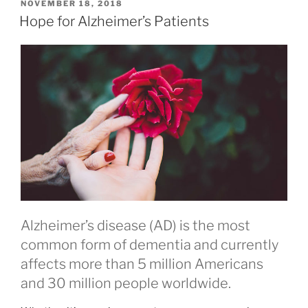
Connecting
POSTED
NOVEMBER 18, 2018
ON
Mind
Hope for Alzheimer’s Patients
and
Body”
Alzheimer’s disease (AD) is the most
common form of dementia and currently
affects more than 5 million Americans
and 30 million people worldwide.