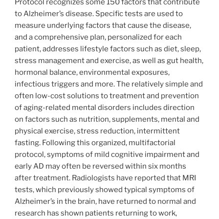
Protocol recognizes some 150 factors that contribute
to Alzheimer’s disease. Specific tests are used to
measure underlying factors that cause the disease,
and a comprehensive plan, personalized for each
patient, addresses lifestyle factors such as diet, sleep,
stress management and exercise, as well as gut health,
hormonal balance, environmental exposures,
infectious triggers and more. The relatively simple and
often low-cost solutions to treatment and prevention
of aging-related mental disorders includes direction
on factors such as nutrition, supplements, mental and
physical exercise, stress reduction, intermittent
fasting. Following this organized, multifactorial
protocol, symptoms of mild cognitive impairment and
early AD may often be reversed within six months
after treatment. Radiologists have reported that MRI
tests, which previously showed typical symptoms of
Alzheimer’s in the brain, have returned to normal and
research has shown patients returning to work,