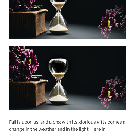
Fall is upon us, and along with its glorious gifts comes a
change in the weather and in the light. Here in