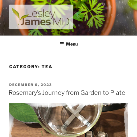
Skip
to
content
LESLEY JAMES MD
A unique private medical practice with a modern take on
prevention.
Menu
CATEGORY:
TEA
POSTED
DECEMBER 6, 2023
ON
Rosemary’s Journey from Garden to Plate