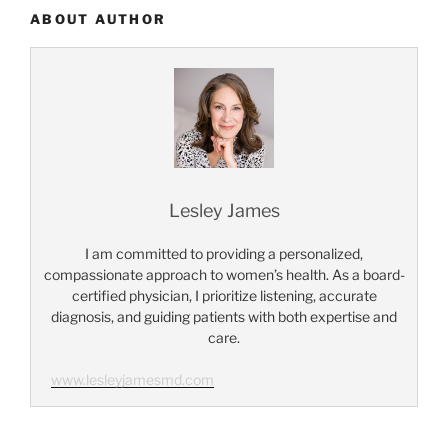
ABOUT AUTHOR
Lesley James
I am committed to providing a personalized,
compassionate approach to women’s health. As a board-
certified physician, I prioritize listening, accurate
diagnosis, and guiding patients with both expertise and
care.
www.lesleyjamesmd.com