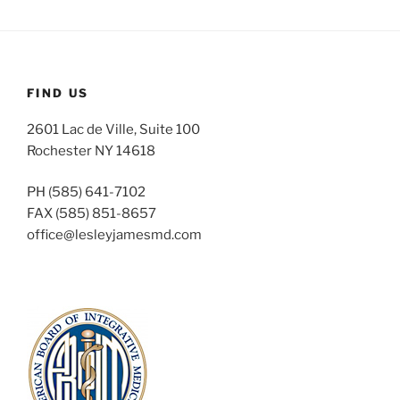
FIND US
2601 Lac de Ville, Suite 100
Rochester NY 14618
PH (585) 641-7102
FAX (585) 851-8657
office@lesleyjamesmd.com