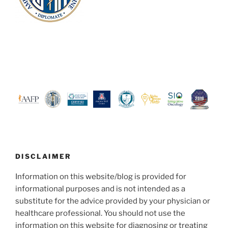
DISCLAIMER
Information on this website/blog is provided for
informational purposes and is not intended as a
substitute for the advice provided by your physician or
healthcare professional. You should not use the
information on this website for diagnosing or treating