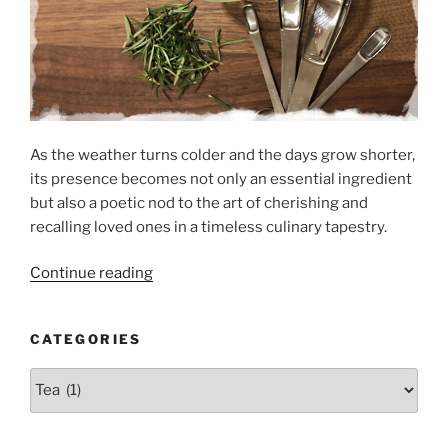
As the weather turns colder and the days grow shorter,
its presence becomes not only an essential ingredient
but also a poetic nod to the art of cherishing and
recalling loved ones in a timeless culinary tapestry.
“Rosemary’s
Continue reading
Journey
from
CATEGORIES
Garden
to
Categories
Plate”