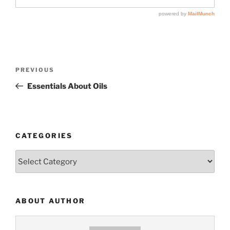
Post
Previous
PREVIOUS
navigation
Post
Essentials About Oils
CATEGORIES
Categories
ABOUT AUTHOR