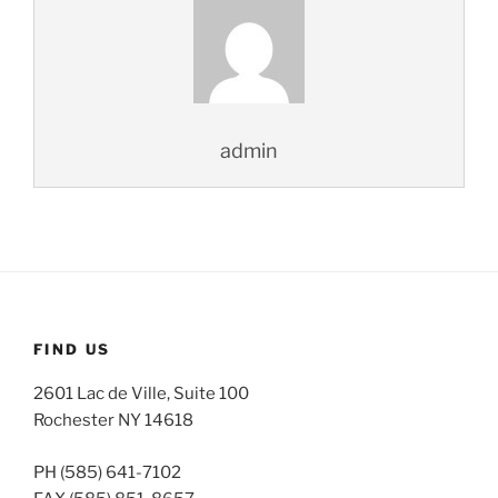
admin
FIND US
2601 Lac de Ville, Suite 100
Rochester NY 14618
PH (585) 641-7102