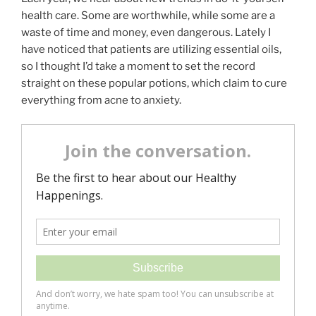
health care. Some are worthwhile, while some are a
waste of time and money, even dangerous. Lately I
have noticed that patients are utilizing essential oils,
so I thought I’d take a moment to set the record
straight on these popular potions, which claim to cure
everything from acne to anxiety.