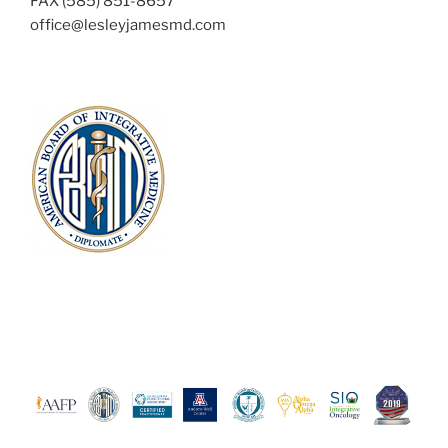
FAX (585) 851-8657
office@lesleyjamesmd.com