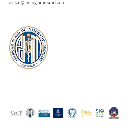
office@lesleyjamesmd.com