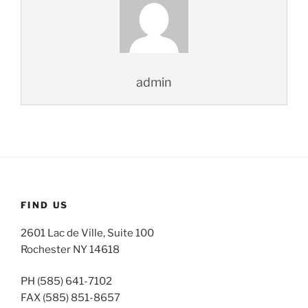
admin
FIND US
2601 Lac de Ville, Suite 100
Rochester NY 14618
PH (585) 641-7102
FAX (585) 851-8657