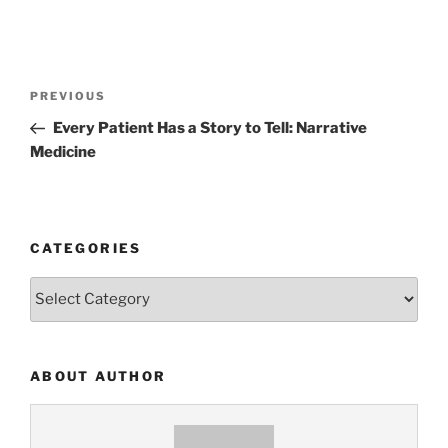
Post
Previous
PREVIOUS
navigation
Post
Every Patient Has a Story to Tell: Narrative
Medicine
CATEGORIES
Categories
ABOUT AUTHOR