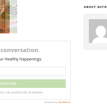
ABOUT AUT