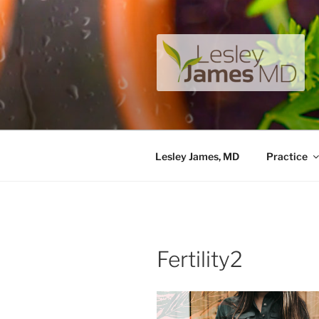
Skip
to
content
LESLEY J
A unique private medical pract
Lesley James, MD
Practice
Fertility2