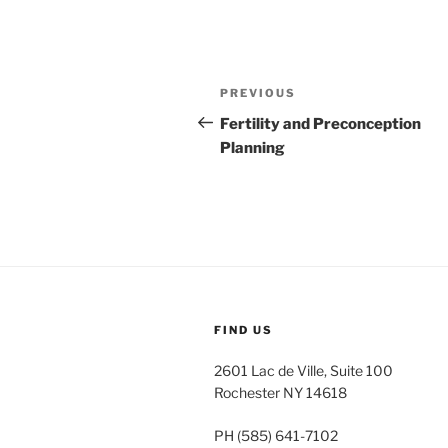
Post
Previous
PREVIOUS
navigation
Post
Fertility and Preconception
Planning
FIND US
2601 Lac de Ville, Suite 100
Rochester NY 14618
PH (585) 641-7102