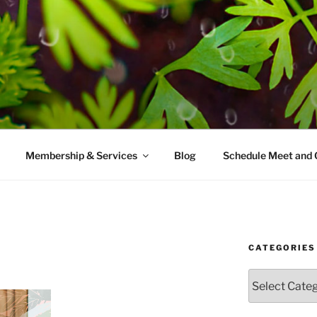
AMES MD
ice with a modern take on prevention.
Membership & Services
Blog
Schedule Meet and 
CATEGORIES
Categories