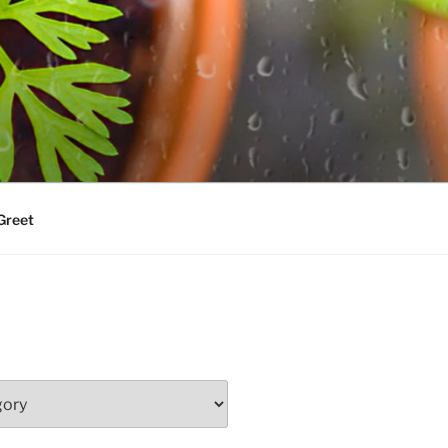
Greet