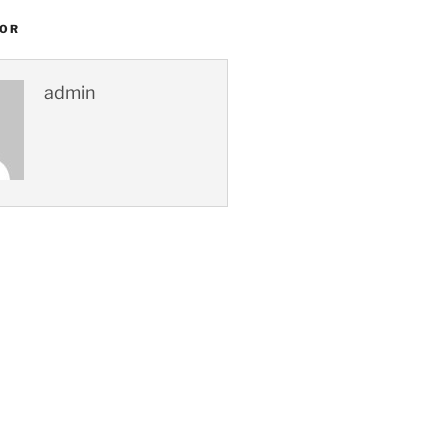
HOR
admin