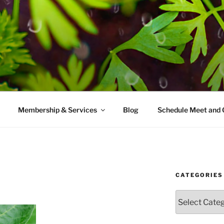
AMES MD
ice with a modern take on prevention.
Membership & Services
Blog
Schedule Meet and 
CATEGORIES
Categories