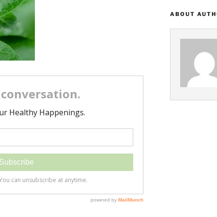
ABOUT AUT