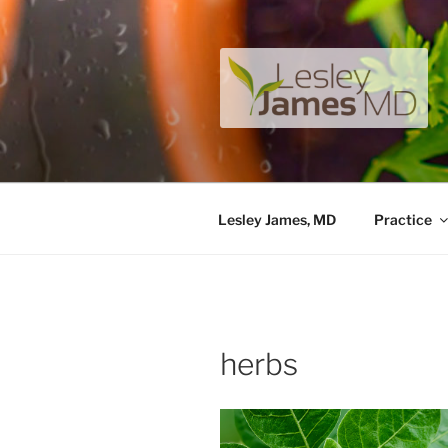
Skip
to
content
LESLEY J
A unique private medical pract
Lesley James, MD
Practice
herbs