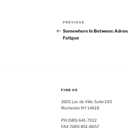
Post
Previous
PREVIOUS
navigation
Post
Somewhere In Between: Adren
Fatigue
FIND US
2601 Lac de Ville, Suite 100
Rochester NY 14618
PH (585) 641-7102
FAX (585) 851-8657