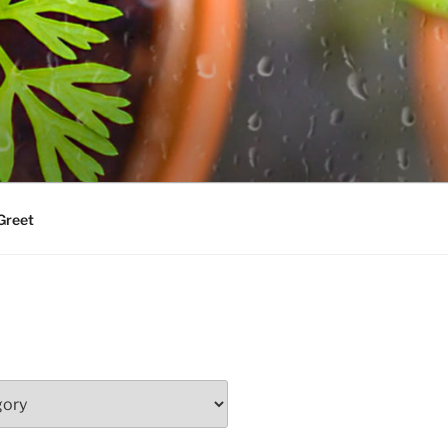
Greet