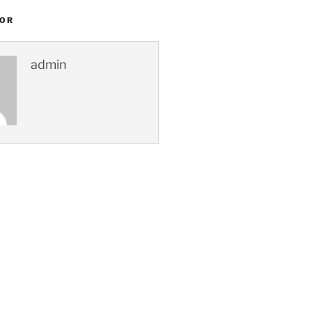
HOR
admin