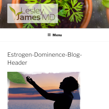
Skip
to
content
LESLEY JAMES MD
A unique private medical practice with a modern take on
prevention.
Menu
Estrogen-Dominence-Blog-
Header