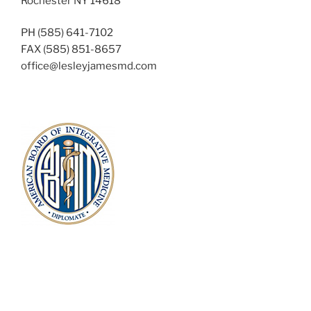
Rochester NY 14618
PH (585) 641-7102
FAX (585) 851-8657
office@lesleyjamesmd.com