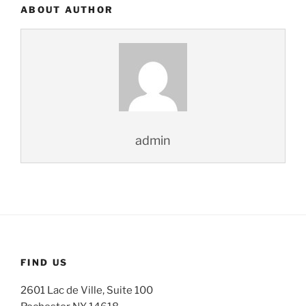
ABOUT AUTHOR
admin
FIND US
2601 Lac de Ville, Suite 100