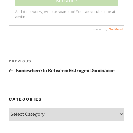
Post
Previous
PREVIOUS
navigation
Post
Somewhere In Between: Estrogen Dominance
CATEGORIES
Categories