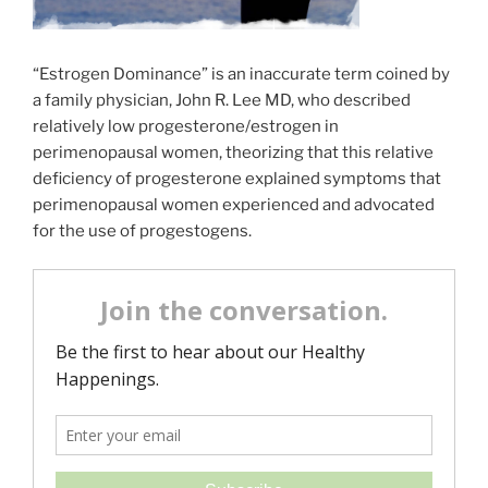
“Estrogen Dominance” is an inaccurate term coined by
a family physician, John R. Lee MD, who described
relatively low progesterone/estrogen in
perimenopausal women, theorizing that this relative
deficiency of progesterone explained symptoms that
perimenopausal women experienced and advocated
for the use of progestogens.