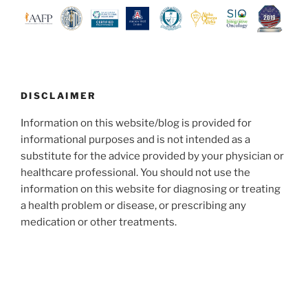
DISCLAIMER
Information on this website/blog is provided for
informational purposes and is not intended as a
substitute for the advice provided by your physician or
healthcare professional. You should not use the
information on this website for diagnosing or treating
a health problem or disease, or prescribing any
medication or other treatments.