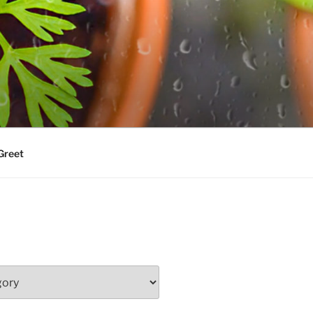
Greet