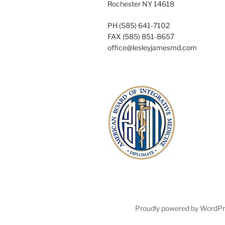
Rochester NY 14618
PH (585) 641-7102
FAX (585) 851-8657
office@lesleyjamesmd.com
Proudly powered by WordP