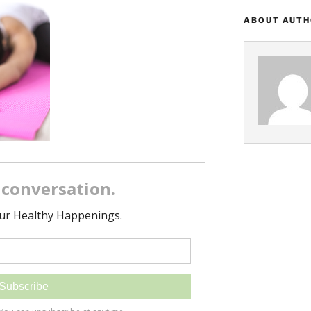
ABOUT AUT