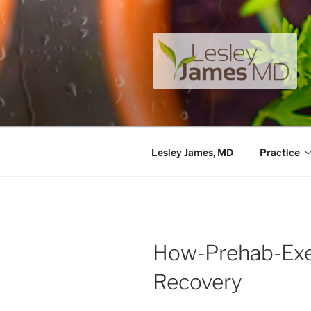
Skip
to
content
LESLEY J
A unique private medical pract
Lesley James, MD
Practice
How-Prehab-Exe
Recovery