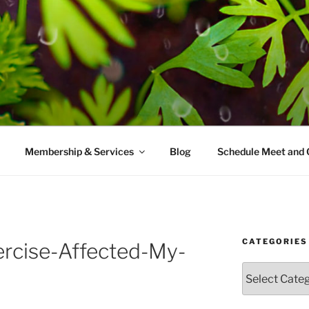
AMES MD
ice with a modern take on prevention.
Membership & Services
Blog
Schedule Meet and 
CATEGORIES
rcise-Affected-My-
Categories