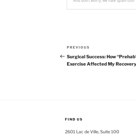
Post
Previous
PREVIOUS
navigation
Post
Surgical Success: How “Prehab
Exercise Affected My Recover
FIND US
2601 Lac de Ville, Suite 100