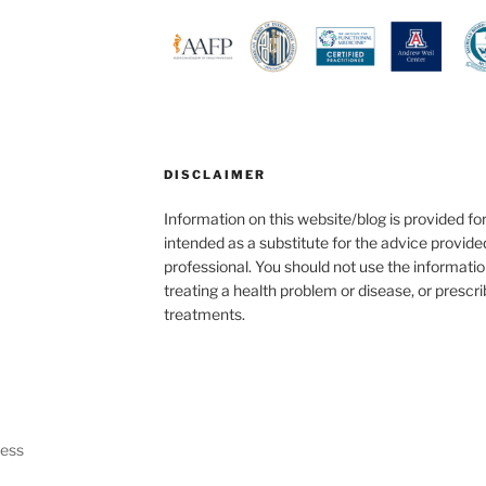
DISCLAIMER
Information on this website/blog is provided fo
intended as a substitute for the advice provide
professional. You should not use the informatio
treating a health problem or disease, or prescr
treatments.
ress