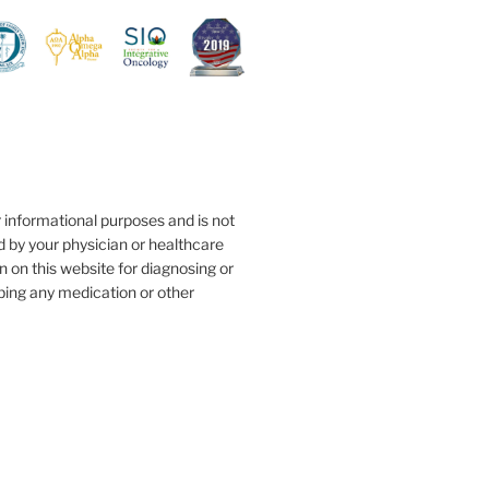
r informational purposes and is not
d by your physician or healthcare
n on this website for diagnosing or
ibing any medication or other