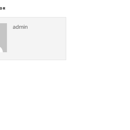
HOR
admin