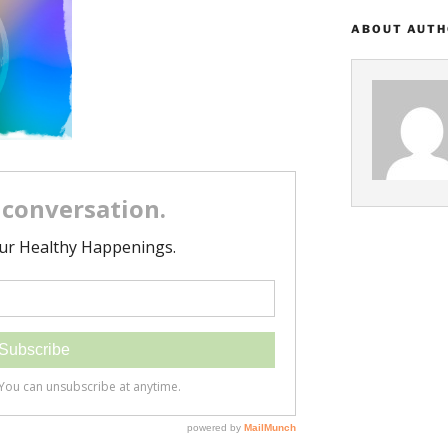
ABOUT AUT