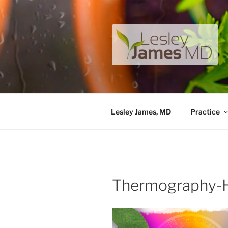
Skip
to
content
LESLEY J
A unique private medical pract
Lesley James, MD
Practice
Thermography-