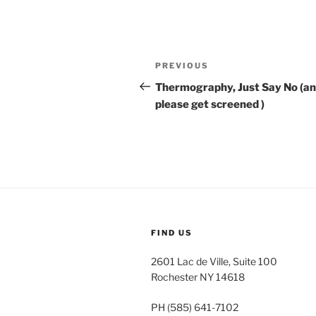
Post
Previous
PREVIOUS
navigation
Post
Thermography, Just Say No (a
please get screened )
FIND US
2601 Lac de Ville, Suite 100
Rochester NY 14618
PH (585) 641-7102