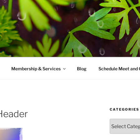
AMES MD
ice with a modern take on prevention.
Membership & Services
Blog
Schedule Meet and 
CATEGORIES
Header
Categories