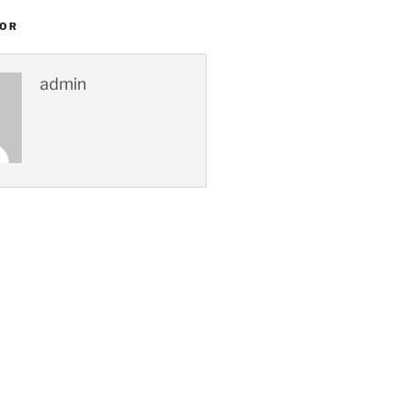
HOR
admin