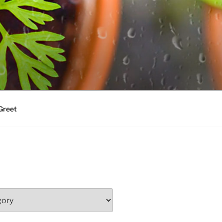
Greet