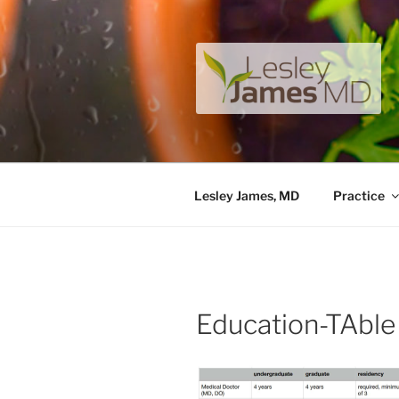
Skip
to
content
LESLEY J
A unique private medical pract
Lesley James, MD
Practice
Education-TAble