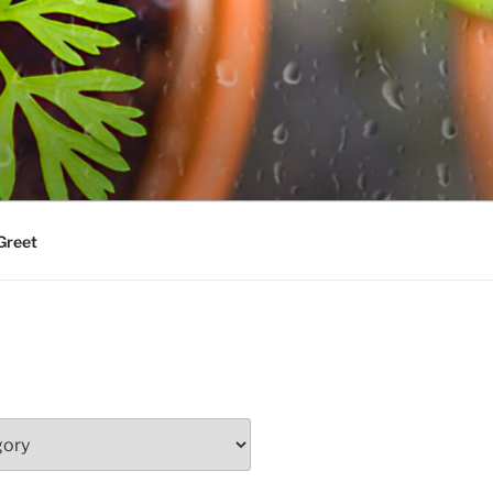
Greet