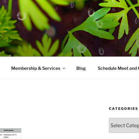
AMES MD
ice with a modern take on prevention.
Membership & Services
Blog
Schedule Meet and 
CATEGORIES
Categories