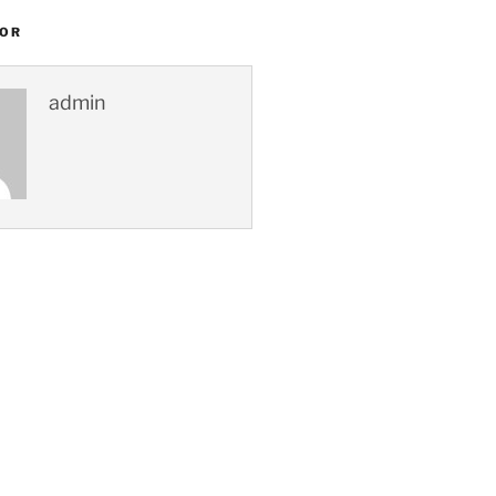
HOR
admin