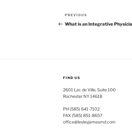
Post
Previous
PREVIOUS
navigation
Post
What is an Integrative Physici
FIND US
2601 Lac de Ville, Suite 100
Rochester NY 14618
PH (585) 641-7102
FAX (585) 851-8657
office@lesleyjamesmd.com