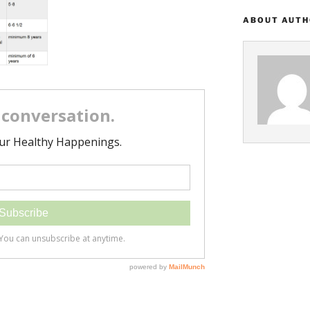
ABOUT AUT