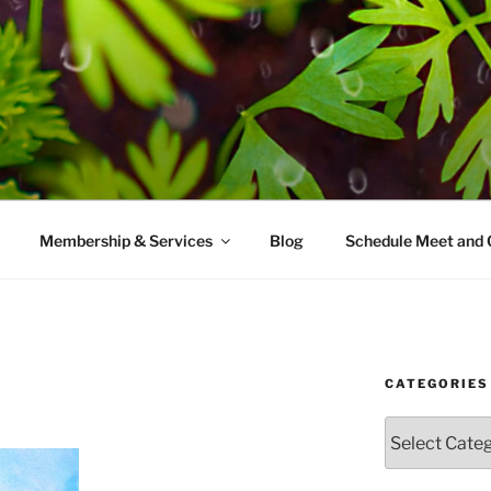
AMES MD
ice with a modern take on prevention.
Membership & Services
Blog
Schedule Meet and 
CATEGORIES
Categories