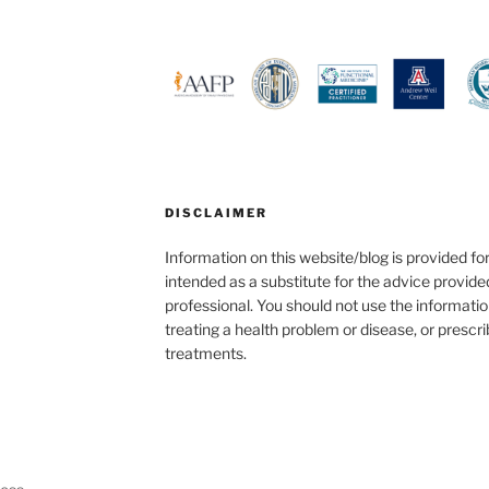
DISCLAIMER
Information on this website/blog is provided fo
intended as a substitute for the advice provide
professional. You should not use the informatio
treating a health problem or disease, or prescr
treatments.