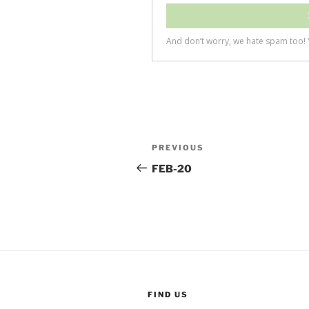
Post
Previous
PREVIOUS
navigation
Post
FEB-20
FIND US