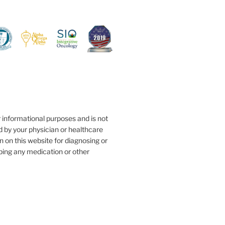
r informational purposes and is not
d by your physician or healthcare
n on this website for diagnosing or
ibing any medication or other