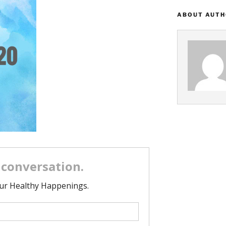
ABOUT AUT