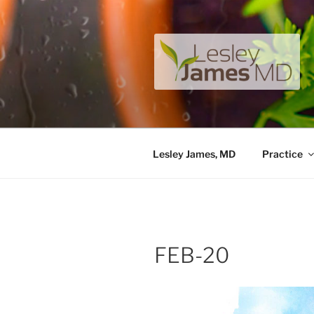
Skip
to
content
LESLEY J
A unique private medical pract
Lesley James, MD
Practice
FEB-20