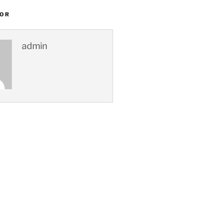
HOR
admin