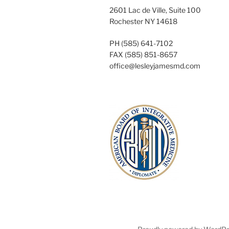
2601 Lac de Ville, Suite 100
Rochester NY 14618
PH (585) 641-7102
FAX (585) 851-8657
office@lesleyjamesmd.com