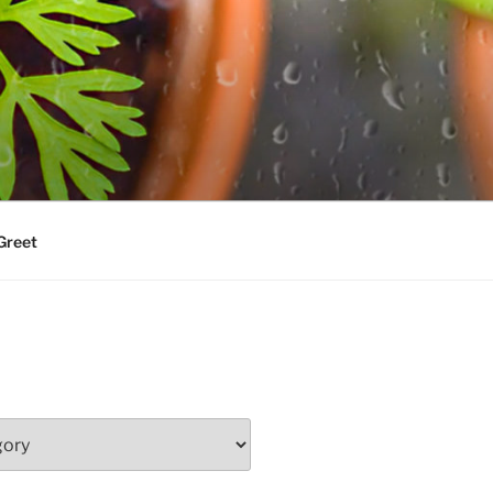
Greet