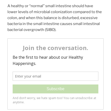
A healthy or “normal” small intestine should have
lower levels of microbial colonization compared to the
colon, and when this balance is disturbed, excessive
bacteria in the small intestine causes small intestinal
bacterial overgrowth (SIBO).