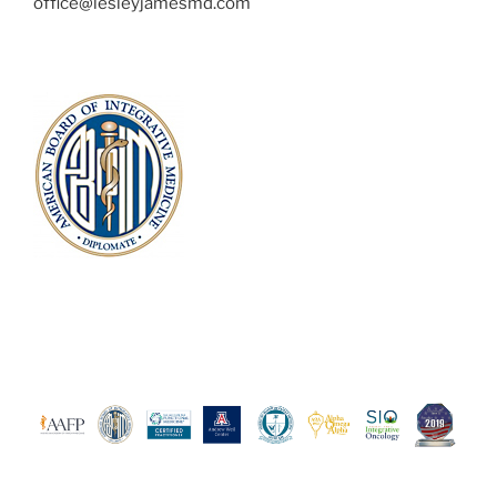
office@lesleyjamesmd.com