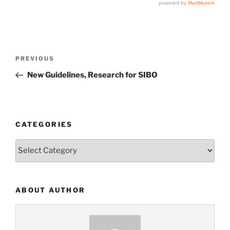
Post
Previous
PREVIOUS
navigation
Post
New Guidelines, Research for SIBO
CATEGORIES
Categories
ABOUT AUTHOR