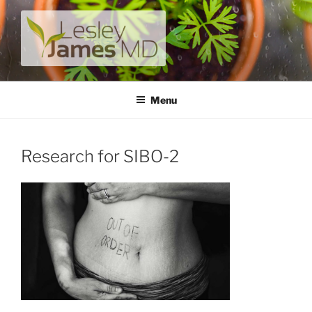
Skip
to
content
LESLEY JAMES MD
A unique private medical practice with a modern take on
prevention.
Menu
Research for SIBO-2