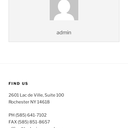
admin
FIND US
2601 Lac de Ville, Suite 100
Rochester NY 14618
PH (585) 641-7102
FAX (585) 851-8657