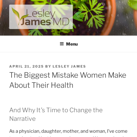
Skip
to
content
LESLEY JAMES MD
A unique private medical practice with a modern take on
prevention.
Menu
POSTED
APRIL 21, 2025
BY
LESLEY JAMES
ON
The Biggest Mistake Women Make
About Their Health
And Why It’s Time to Change the
Narrative
As a physician, daughter, mother, and woman, I’ve come