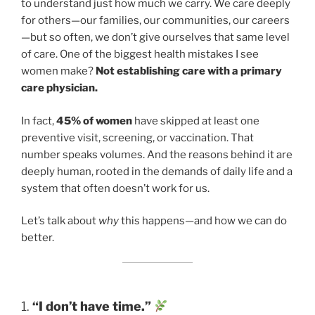
to understand just how much we carry. We care deeply
for others—our families, our communities, our careers
—but so often, we don’t give ourselves that same level
of care. One of the biggest health mistakes I see
women make?
Not establishing care with a primary
care physician.
In fact,
45% of women
have skipped at least one
preventive visit, screening, or vaccination. That
number speaks volumes. And the reasons behind it are
deeply human, rooted in the demands of daily life and a
system that often doesn’t work for us.
Let’s talk about
why
this happens—and how we can do
better.
1.
“I don’t have time.”