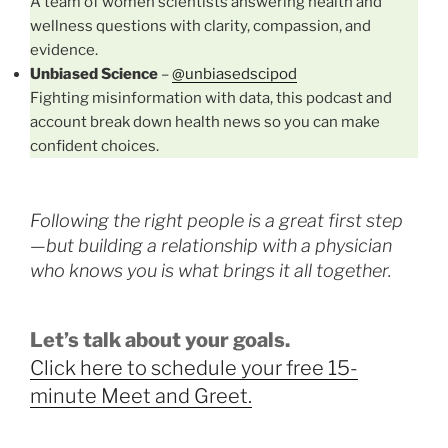
A team of women scientists answering health and
wellness questions with clarity, compassion, and
evidence.
Unbiased Science
–
@unbiasedscipod
Fighting misinformation with data, this podcast and
account break down health news so you can make
confident choices.
Following the right people is a great first step
—but building a relationship with a physician
who knows you is what brings it all together.
Let’s talk about your goals.
Click here to schedule your free 15-
minute Meet and Greet.