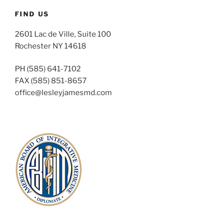
FIND US
2601 Lac de Ville, Suite 100
Rochester NY 14618
PH (585) 641-7102
FAX (585) 851-8657
office@lesleyjamesmd.com