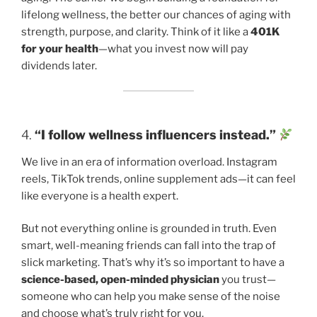
lifelong wellness, the better our chances of aging with
strength, purpose, and clarity. Think of it like a
401K
for your health
—what you invest now will pay
dividends later.
4.
“I follow wellness influencers instead.”
We live in an era of information overload. Instagram
reels, TikTok trends, online supplement ads—it can feel
like everyone is a health expert.
But not everything online is grounded in truth. Even
smart, well-meaning friends can fall into the trap of
slick marketing. That’s why it’s so important to have a
science-based, open-minded physician
you trust—
someone who can help you make sense of the noise
and choose what’s truly right for you.