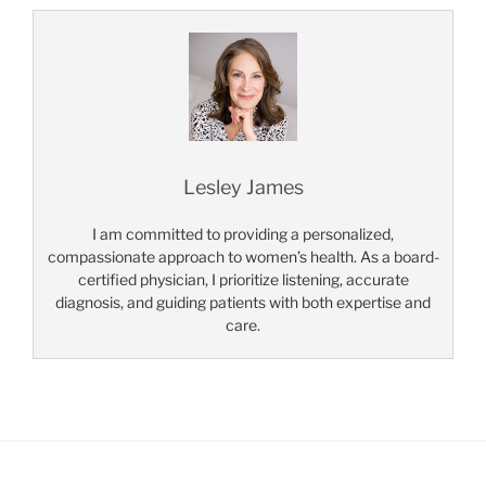
Lesley James
I am committed to providing a personalized,
compassionate approach to women’s health. As a board-
certified physician, I prioritize listening, accurate
diagnosis, and guiding patients with both expertise and
care.