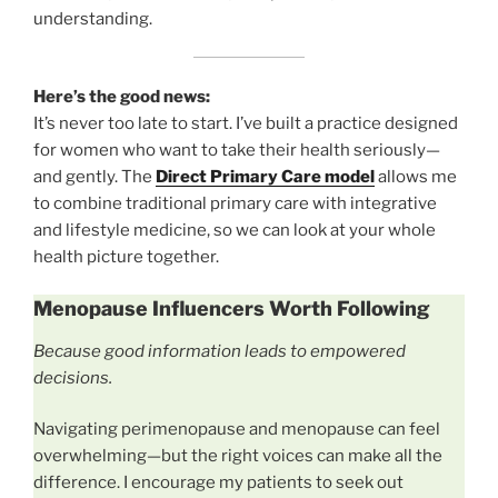
understanding.
Here’s the good news:
It’s never too late to start. I’ve built a practice designed
for women who want to take their health seriously—
and gently. The
Direct Primary Care model
allows me
to combine traditional primary care with integrative
and lifestyle medicine, so we can look at your whole
health picture together.
Menopause Influencers Worth Following
Because good information leads to empowered
decisions.
Navigating perimenopause and menopause can feel
overwhelming—but the right voices can make all the
difference. I encourage my patients to seek out