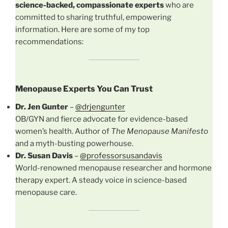
science-backed, compassionate experts
who are
committed to sharing truthful, empowering
information. Here are some of my top
recommendations:
Menopause Experts You Can Trust
Dr. Jen Gunter
–
@drjengunter
OB/GYN and fierce advocate for evidence-based
women’s health. Author of
The Menopause Manifesto
and a myth-busting powerhouse.
Dr. Susan Davis
–
@professorsusandavis
World-renowned menopause researcher and hormone
therapy expert. A steady voice in science-based
menopause care.