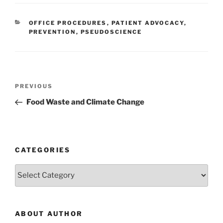
CATEGORIES
OFFICE PROCEDURES
,
PATIENT ADVOCACY
,
PREVENTION
,
PSEUDOSCIENCE
Post
Previous
PREVIOUS
navigation
Post
Food Waste and Climate Change
CATEGORIES
Categories
ABOUT AUTHOR