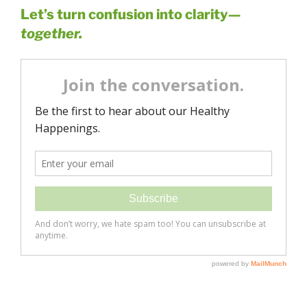
Let’s turn confusion into clarity—
together.