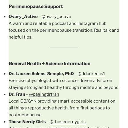
Perimenopause Support
Ovary_Active
–
@ovary_active
A warm and relatable podcast and Instagram hub
focused on the perimenopause transition. Real talk and
helpful tips.
General Health + Science Information
Dr. Lauren Kolens-Semple, PhD
–
@drlaurencs1
Exercise physiologist with science-driven advice on
staying strong and healthy through midlife and beyond.
Dr. Fran
–
@pagingdrfran
Local OB/GYN providing smart, accessible content on
all things reproductive health, from first periods to
postmenopause.
Those Nerdy Girls
–
@thosenerdygirls