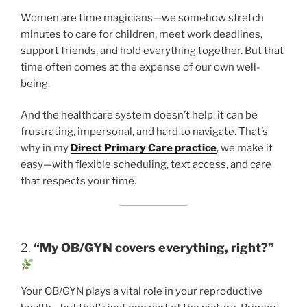
Women are time magicians—we somehow stretch
minutes to care for children, meet work deadlines,
support friends, and hold everything together. But that
time often comes at the expense of our own well-
being.
And the healthcare system doesn’t help: it can be
frustrating, impersonal, and hard to navigate. That’s
why in my
Direct Primary Care practice
, we make it
easy—with flexible scheduling, text access, and care
that respects your time.
2.
“My OB/GYN covers everything, right?”
Your OB/GYN plays a vital role in your reproductive