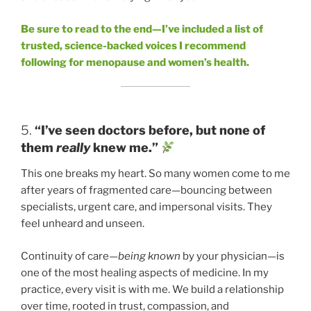
Be sure to read to the end—I’ve included a list of
trusted, science-backed voices I recommend
following for menopause and women’s health.
5.
“I’ve seen doctors before, but none of
them
really
knew me.”
This one breaks my heart. So many women come to me
after years of fragmented care—bouncing between
specialists, urgent care, and impersonal visits. They
feel unheard and unseen.
Continuity of care—
being known
by your physician—is
one of the most healing aspects of medicine. In my
practice, every visit is with me. We build a relationship
over time, rooted in trust, compassion, and