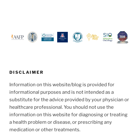
DISCLAIMER
Information on this website/blog is provided for
informational purposes and is not intended as a
substitute for the advice provided by your physician or
healthcare professional. You should not use the
information on this website for diagnosing or treating
a health problem or disease, or prescribing any
medication or other treatments.