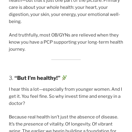
health—but that’s just one part of the picture. Primary
care is about your
whole
health: your heart, your
digestion, your skin, your energy, your emotional well-
being.
And truthfully, most OB/GYNs are relieved when they
know you have a PCP supporting your long-term health
journey.
3.
“But I’m healthy!”
I hear this a lot—especially from younger women. And I
get it. You feel fine. So why invest time and energy in a
doctor?
Because real health isn’t just the absence of disease.
It’s the
presence
of vitality. Of longevity. Of vibrant
aging. The earlier we begin building a foundation for